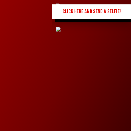
CLICK HERE AND SEND A SELFIE!