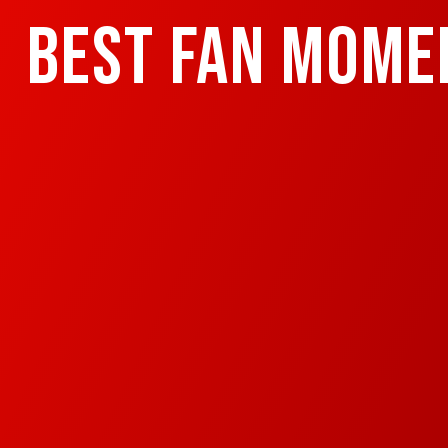
BEST FAN MOME